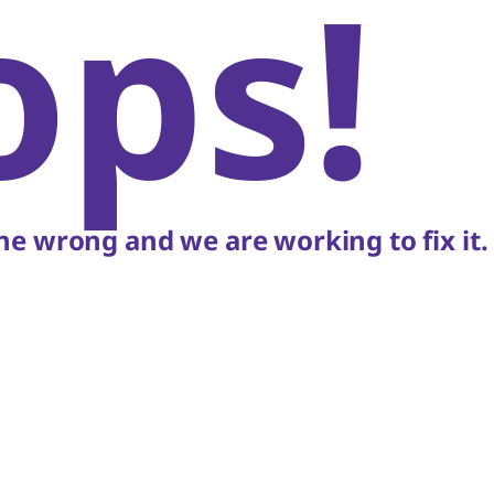
ops!
e wrong and we are working to fix it.