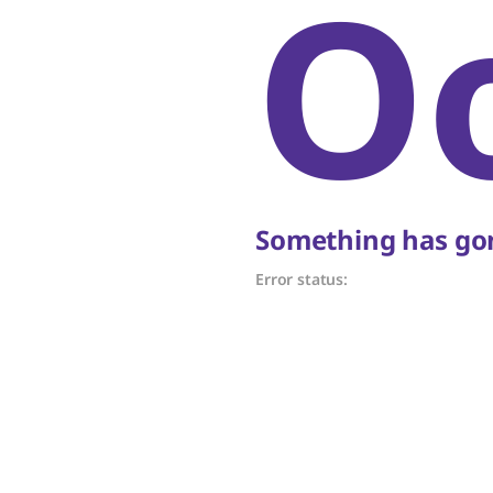
O
Something has gon
Error status: