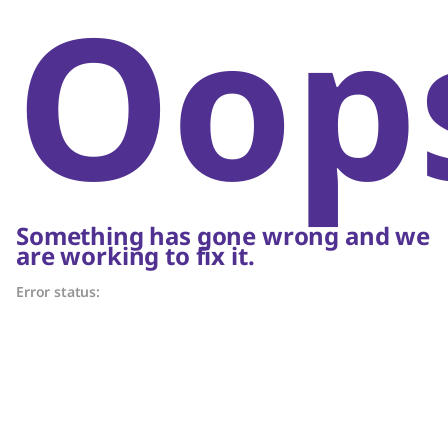
Oop
Something has gone wrong and we
are working to fix it.
Error status: