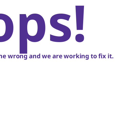
ops!
e wrong and we are working to fix it.