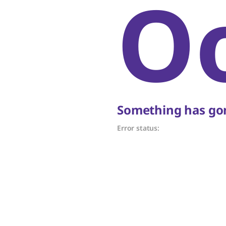
O
Something has gon
Error status: