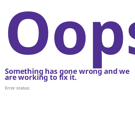
Oop
Something has gone wrong and we
are working to fix it.
Error status: