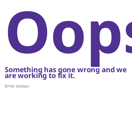
Oop
Something has gone wrong and we
are working to fix it.
Error status: