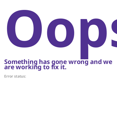
Oop
Something has gone wrong and we
are working to fix it.
Error status: