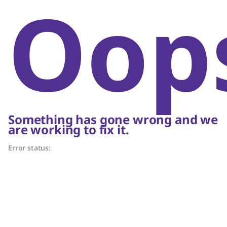
Oop
Something has gone wrong and we
are working to fix it.
Error status: