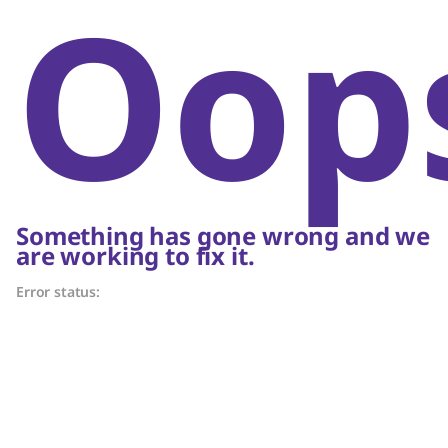
Oop
Something has gone wrong and we
are working to fix it.
Error status: