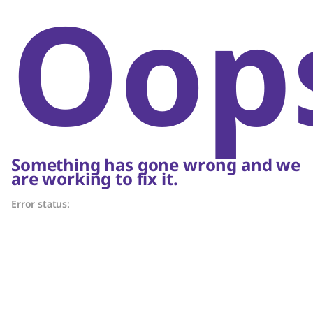
Oop
Something has gone wrong and we
are working to fix it.
Error status: