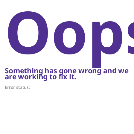
Oop
Something has gone wrong and we
are working to fix it.
Error status: