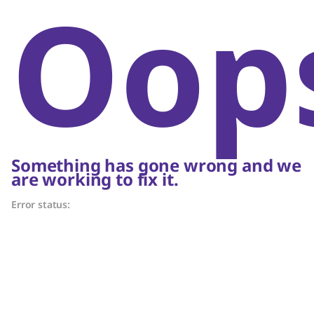
Oop
Something has gone wrong and we
are working to fix it.
Error status: