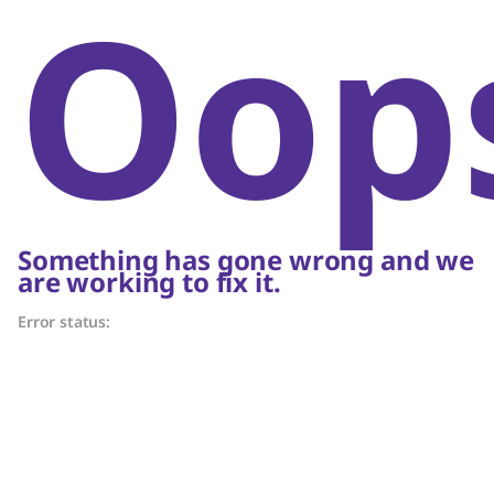
Oop
Something has gone wrong and we
are working to fix it.
Error status: