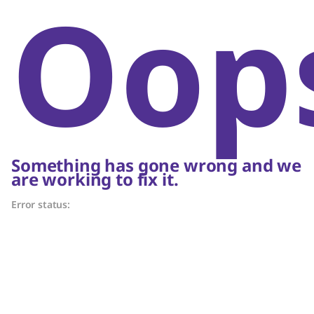
Oop
Something has gone wrong and we
are working to fix it.
Error status: