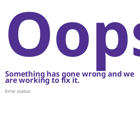
Oop
Something has gone wrong and we
are working to fix it.
Error status: