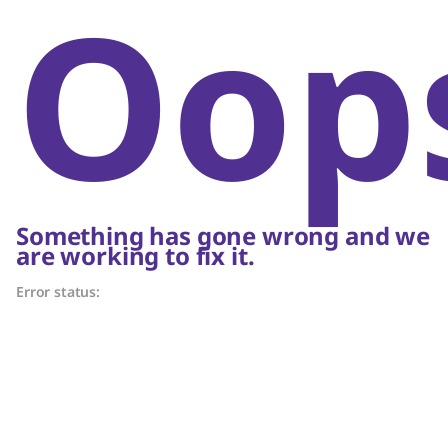
Oop
Something has gone wrong and we
are working to fix it.
Error status: