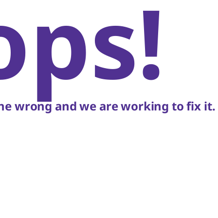
ops!
e wrong and we are working to fix it.