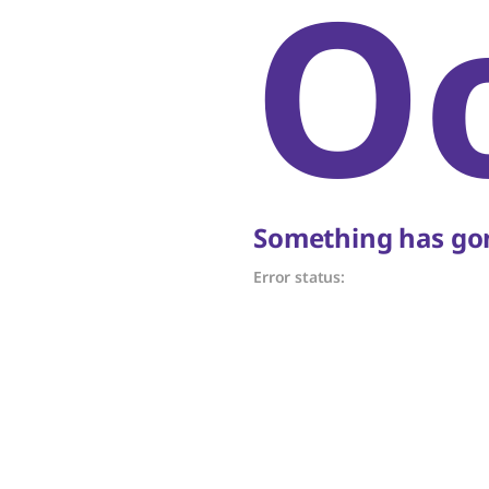
O
Something has gon
Error status: