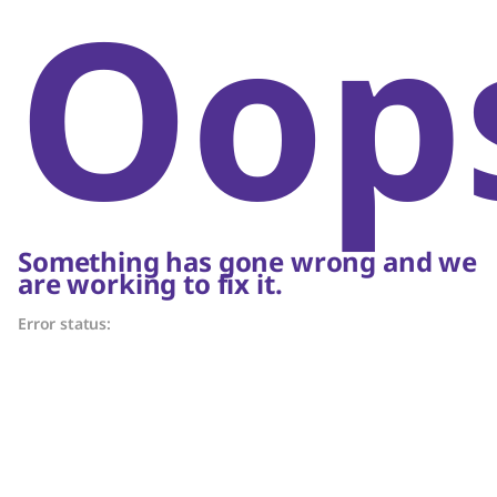
Oop
Something has gone wrong and we
are working to fix it.
Error status: