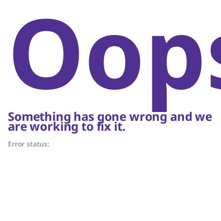
Oop
Something has gone wrong and we
are working to fix it.
Error status: