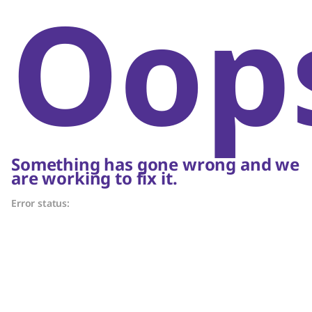
Oop
Something has gone wrong and we
are working to fix it.
Error status: