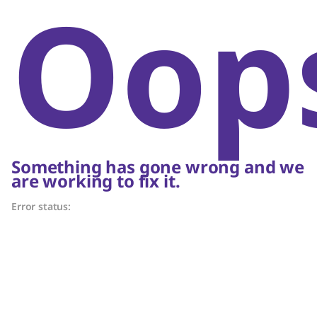
Oop
Something has gone wrong and we
are working to fix it.
Error status: