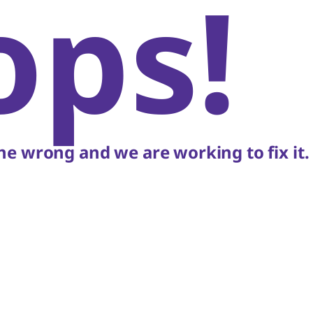
ops!
e wrong and we are working to fix it.