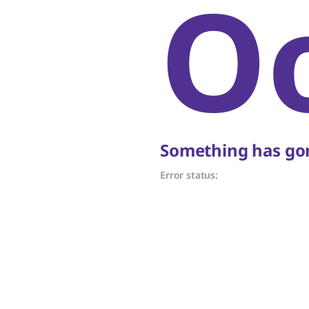
O
Something has gon
Error status: