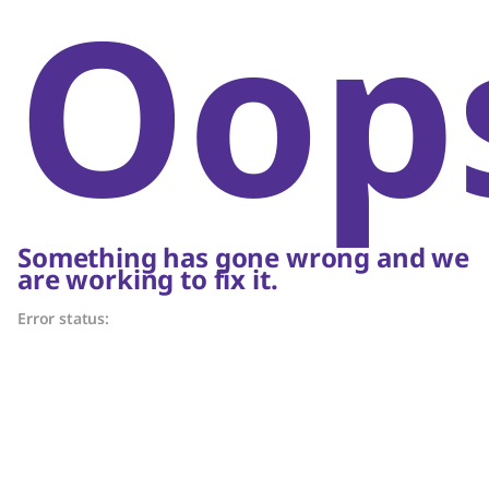
Oop
Something has gone wrong and we
are working to fix it.
Error status: