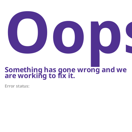
Oop
Something has gone wrong and we
are working to fix it.
Error status: