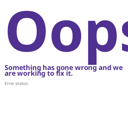
Oop
Something has gone wrong and we
are working to fix it.
Error status: