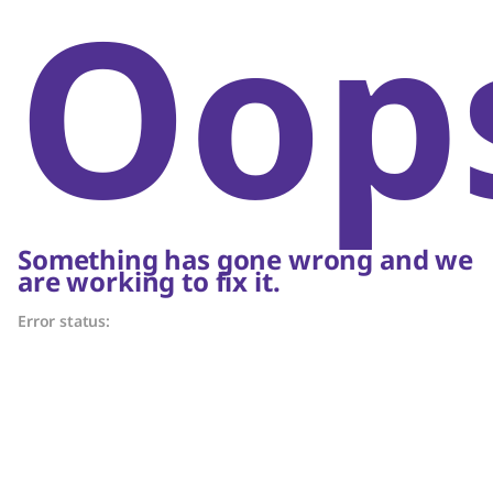
Oop
Something has gone wrong and we
are working to fix it.
Error status: