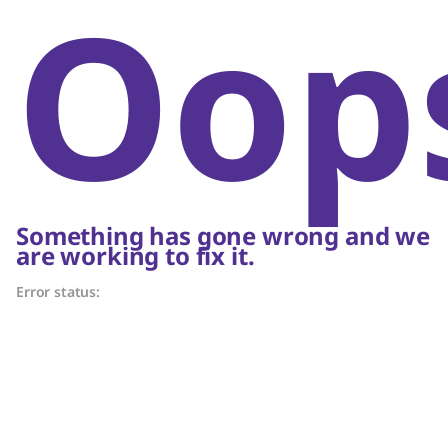
Oop
Something has gone wrong and we
are working to fix it.
Error status: