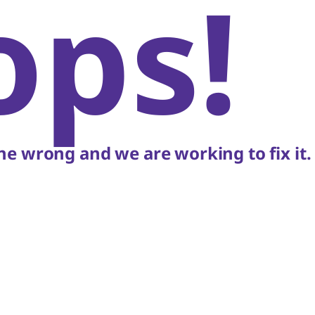
ops!
e wrong and we are working to fix it.