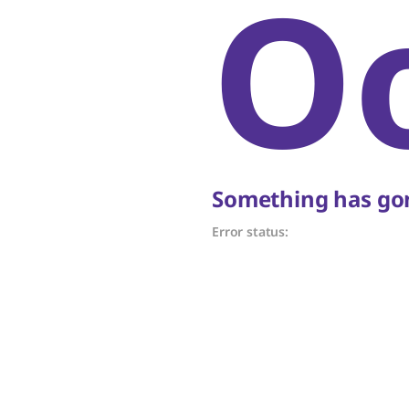
O
Something has gon
Error status: