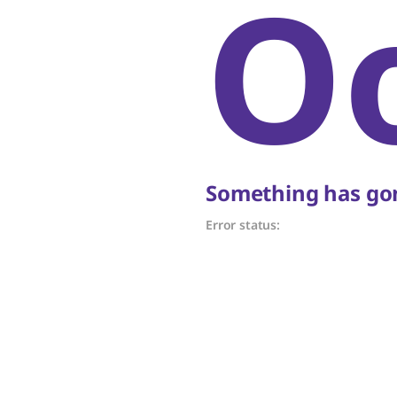
O
Something has gon
Error status: