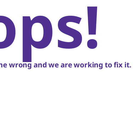
ops!
e wrong and we are working to fix it.