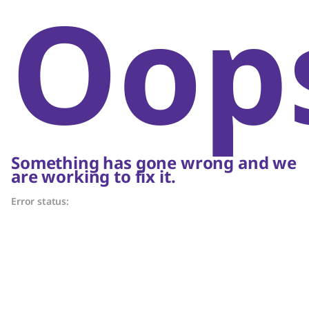
Oop
Something has gone wrong and we
are working to fix it.
Error status: