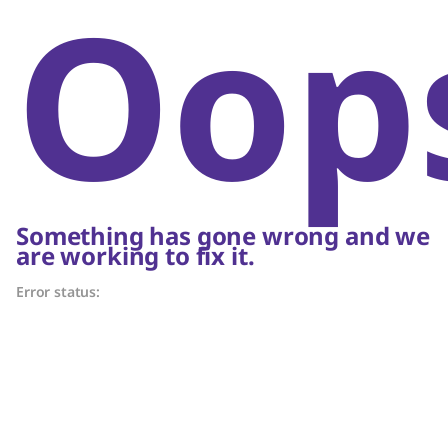
Oop
Something has gone wrong and we
are working to fix it.
Error status: