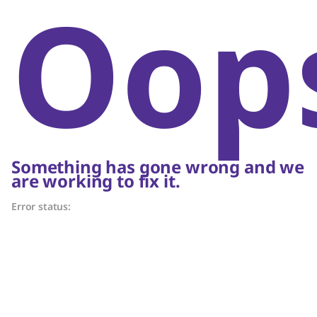
Oop
Something has gone wrong and we
are working to fix it.
Error status: