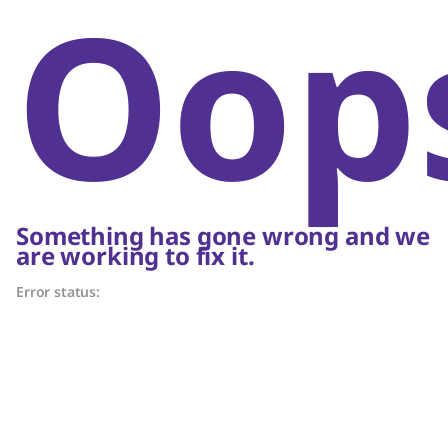
Oop
Something has gone wrong and we
are working to fix it.
Error status: