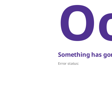
O
Something has gon
Error status: