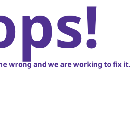
ops!
e wrong and we are working to fix it.