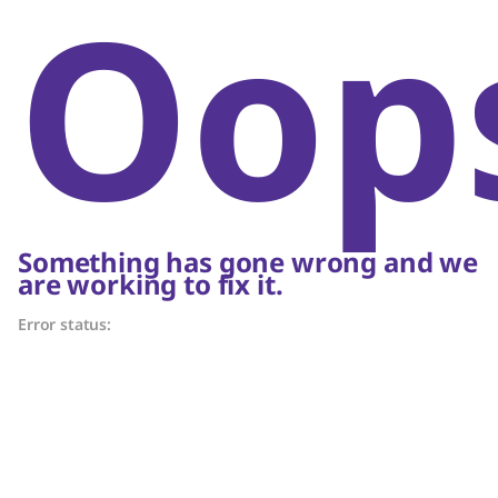
Oop
Something has gone wrong and we
are working to fix it.
Error status: