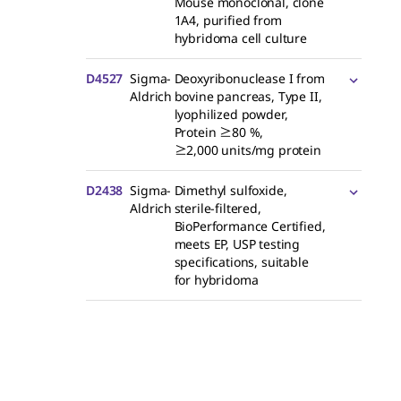
Mouse monoclonal, clone
1A4, purified from
hybridoma cell culture
D4527
Sigma-
Deoxyribonuclease I from
Aldrich
bovine pancreas, Type II,
lyophilized powder,
Protein ≥80 %,
≥2,000 units/mg protein
D2438
Sigma-
Dimethyl sulfoxide,
Aldrich
sterile-filtered,
BioPerformance Certified,
meets EP, USP testing
specifications, suitable
for hybridoma