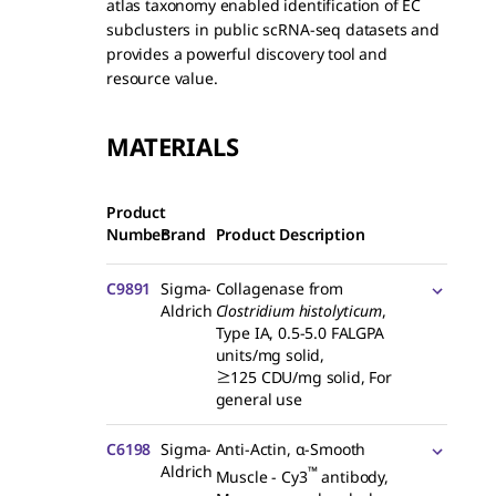
atlas taxonomy enabled identification of EC
subclusters in public scRNA-seq datasets and
provides a powerful discovery tool and
resource value.
MATERIALS
Product
Number
Brand
Product Description
C9891
Sigma-
Collagenase from
Aldrich
Clostridium histolyticum
,
Type IA, 0.5-5.0 FALGPA
units/mg solid,
≥125 CDU/mg solid, For
general use
C6198
Sigma-
Anti-Actin, α-Smooth
Aldrich
™
Muscle - Cy3
antibody,