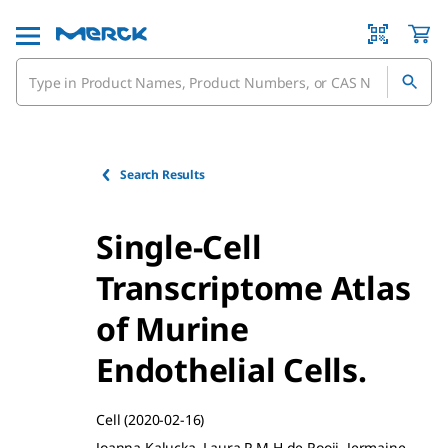
Search Results
Single-Cell
Transcriptome Atlas
of Murine
Endothelial Cells.
Cell
(2020-02-16)
Joanna Kalucka, Laura P M H de Rooij, Jermaine