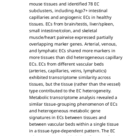
mouse tissues and identified 78 EC
subclusters, including Aqp7+ intestinal
capillaries and angiogenic ECs in healthy
tissues. ECs from brain/testis, liver/spleen,
small intestine/colon, and skeletal
muscle/heart pairwise expressed partially
overlapping marker genes. Arterial, venous,
and lymphatic ECs shared more markers in
more tissues than did heterogeneous capillary
ECs. ECs from different vascular beds
(arteries, capillaries, veins, lymphatics)
exhibited transcriptome similarity across
tissues, but the tissue (rather than the vessel)
type contributed to the EC heterogeneity.
Metabolic transcriptome analysis revealed a
similar tissue-grouping phenomenon of ECs
and heterogeneous metabolic gene
signatures in ECs between tissues and
between vascular beds within a single tissue
in a tissue-type-dependent pattern. The EC