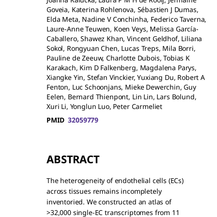
Goveia, Katerina Rohlenova, Sébastien J Dumas,
Elda Meta, Nadine V Conchinha, Federico Taverna,
Laure-Anne Teuwen, Koen Veys, Melissa García-
Caballero, Shawez Khan, Vincent Geldhof, Liliana
Sokol, Rongyuan Chen, Lucas Treps, Mila Borri,
Pauline de Zeeuw, Charlotte Dubois, Tobias K
Karakach, Kim D Falkenberg, Magdalena Parys,
Xiangke Yin, Stefan Vinckier, Yuxiang Du, Robert A
Fenton, Luc Schoonjans, Mieke Dewerchin, Guy
Eelen, Bernard Thienpont, Lin Lin, Lars Bolund,
Xuri Li, Yonglun Luo, Peter Carmeliet
PMID
32059779
ABSTRACT
The heterogeneity of endothelial cells (ECs)
across tissues remains incompletely
inventoried. We constructed an atlas of
>32,000 single-EC transcriptomes from 11