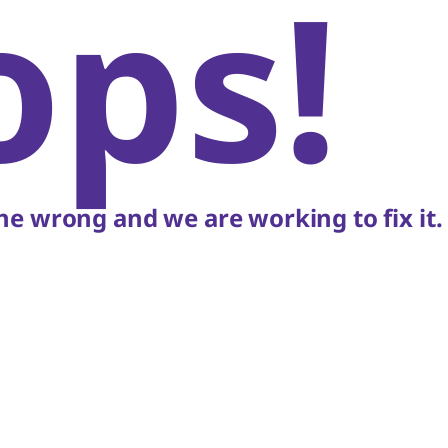
ops!
e wrong and we are working to fix it.