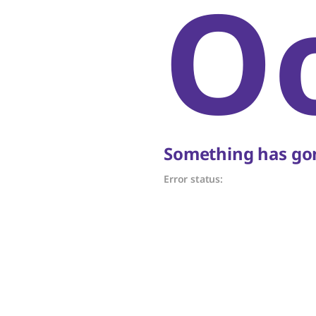
O
Something has gon
Error status: