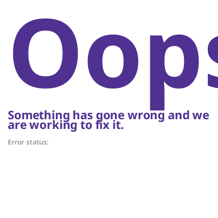
Oop
Something has gone wrong and we
are working to fix it.
Error status: