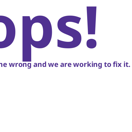
ops!
e wrong and we are working to fix it.