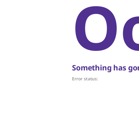
O
Something has gon
Error status: