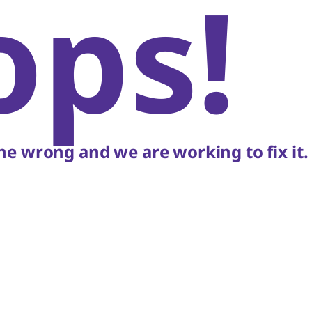
ops!
e wrong and we are working to fix it.