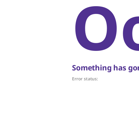
O
Something has gon
Error status: