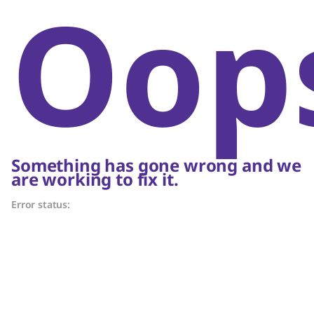
Oop
Something has gone wrong and we
are working to fix it.
Error status: