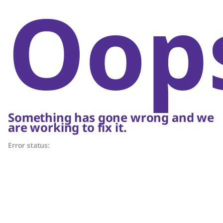
Oop
Something has gone wrong and we
are working to fix it.
Error status: