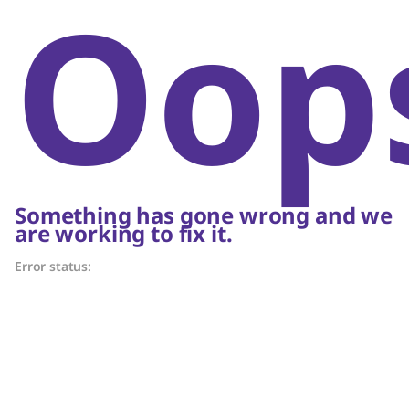
Oop
Something has gone wrong and we
are working to fix it.
Error status: