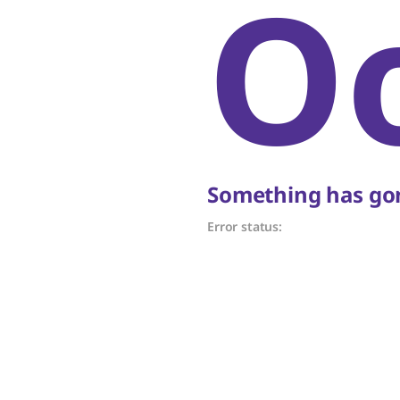
O
Something has gon
Error status: