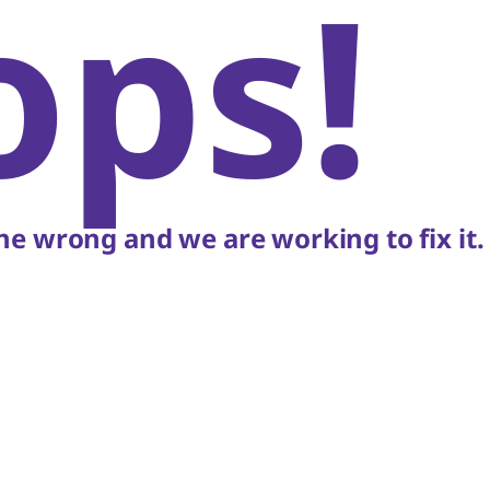
ops!
e wrong and we are working to fix it.