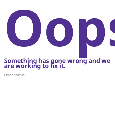
Oop
Something has gone wrong and we
are working to fix it.
Error status: