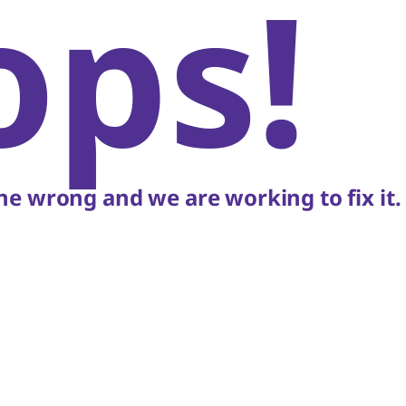
ops!
e wrong and we are working to fix it.