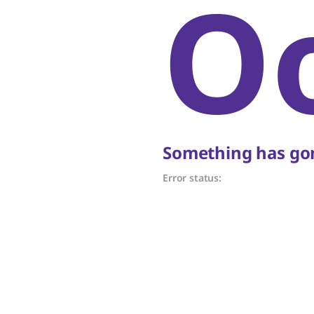
O
Something has gon
Error status: