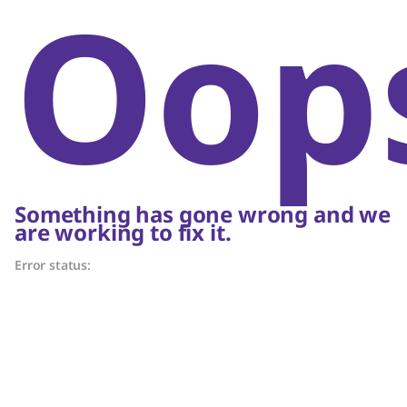
Oop
Something has gone wrong and we
are working to fix it.
Error status: