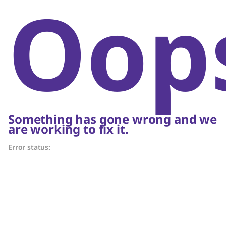
Oop
Something has gone wrong and we
are working to fix it.
Error status: