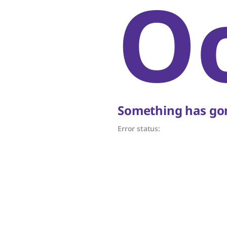
O
Something has gon
Error status: