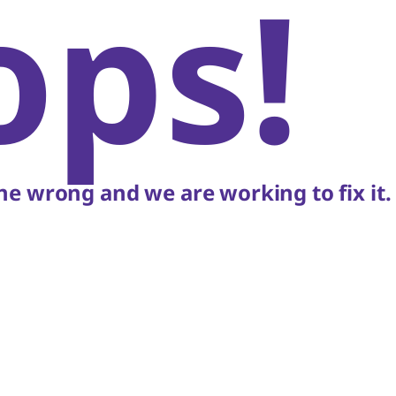
ops!
e wrong and we are working to fix it.