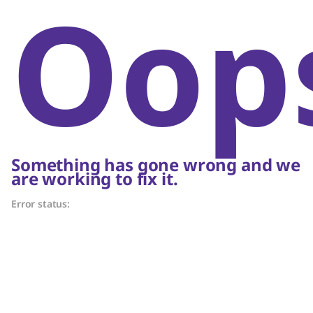
Oop
Something has gone wrong and we
are working to fix it.
Error status: