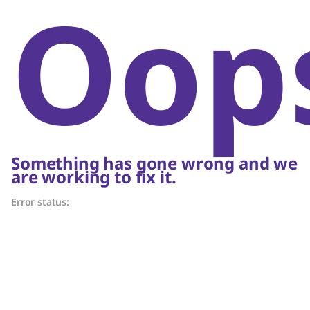
Oop
Something has gone wrong and we
are working to fix it.
Error status: